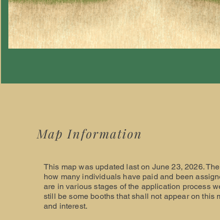
Map Information
This map was updated last on June 23, 2026. The 
how many individuals have paid and been assigne
are in various stages of the application process w
still be some booths that shall not appear on this 
and interest.