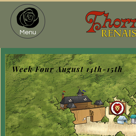
Menu
Week Four August 14th-15th