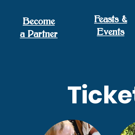
Feasts &
Become
Events
a Partner
Ticke