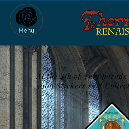
Menu
At the 4th of July parad
5000 Stickers in 8 Collec