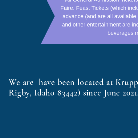
Faire. Feast Tickets (which in
advance (and are all available 
and other entertainment are in
beverages m
We are have been located at Krup
Rigby, Idaho 83442) since June 2021