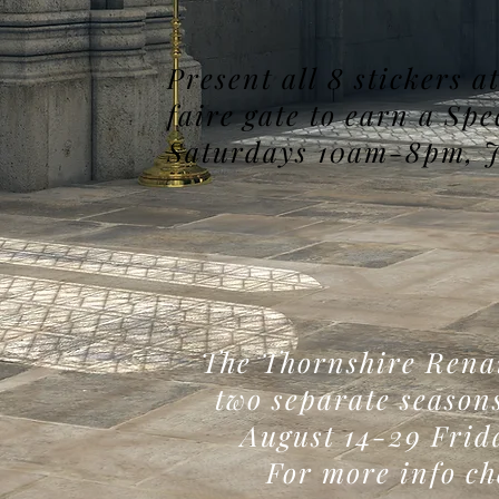
Present all 8 stickers 
faire gate to earn a Sp
Saturdays 10am-8pm, J
The Thornshire Renai
two separate season
August 14-29 Fri
For more info ch