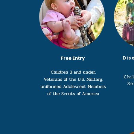
Dis
Free Entry
Children 3 and under,
Chi
Veterans of the U.S. Military,
Se
uniformed Adolescent Members
of the Scouts of America