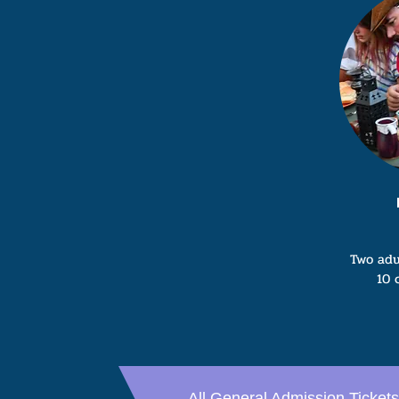
Two adu
10 
All General Admission Tickets 