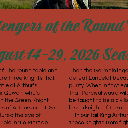
engers of the Round 
ust 14-29, 2026 Sea
of The round table and
Then the Germain lege
are three knights that
defeat Lancelot becau
tle of Arthur's
purity. When in fact earl
Sir Gawain who's
that Percival was a wi
th the Green Knight
be taught to be a civi
s of Arthurs court. Sir
less a knight of the ro
ured the eye of
In our tail King Arthu
 role in "Le Mort de
these knights from fig