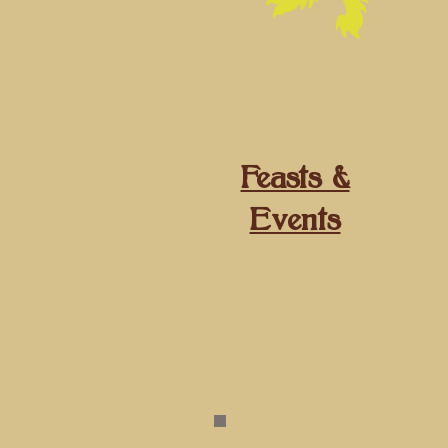
​Feasts &
Events