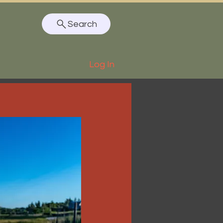
Search
Log In