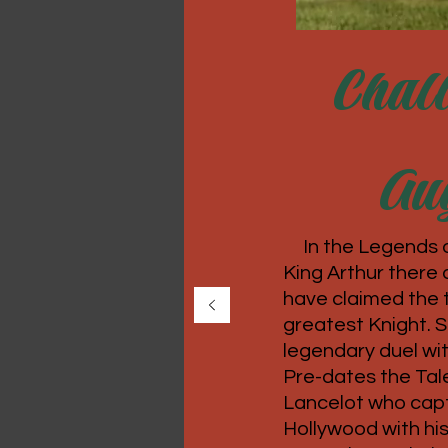
Chall
Aug
In the Legends 
King Arthur there 
have claimed the ti
greatest Knight. 
legendary duel wi
Pre-dates the Tale
Lancelot who capt
Hollywood with his