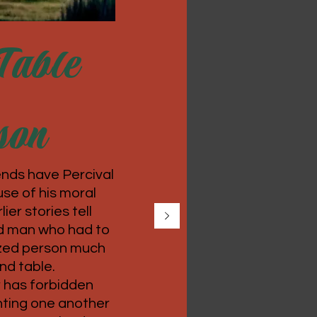
Table
son
nds have Percival
se of his moral
ier stories tell
ld man who had to
lized person much
und table.
r has forbidden
hting one another