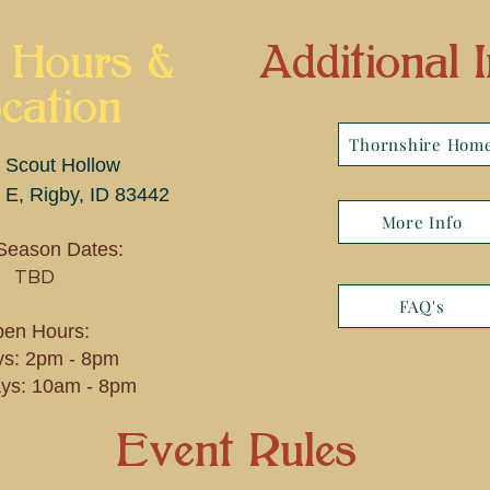
 Hours &
Additional I
cation
Thornshire Hom
 Scout Hollow
 E, Rigby, ID 83442
More Info
Season Dates:
TBD
FAQ's
en Hours:
ys: 2pm - 8pm
ys: 10am - 8pm
Event Rules