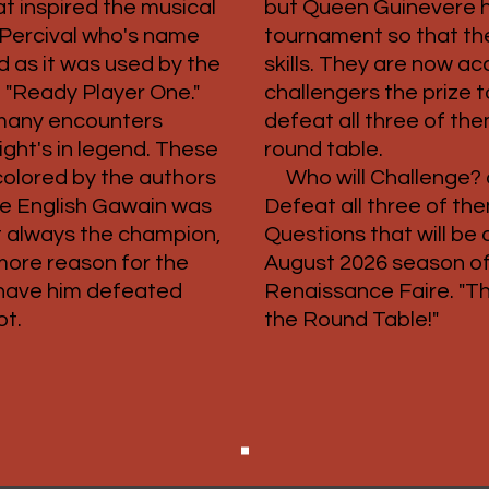
at inspired the musical
but Queen Guinevere h
 Percival who's name
tournament so that the
 as it was used by the
skills. They are now a
 "Ready Player One."
challengers the prize
many encounters
defeat all three of the
ght's in legend. These
round table.
colored by the authors
Who will Challenge?
the English Gawain was
Defeat all three of th
ot always the champion,
Questions that will be
more reason for the
August 2026 season of
 have him defeated
Renaissance Faire. "T
ot.
the Round Table!"