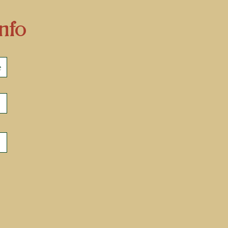
nfo
e