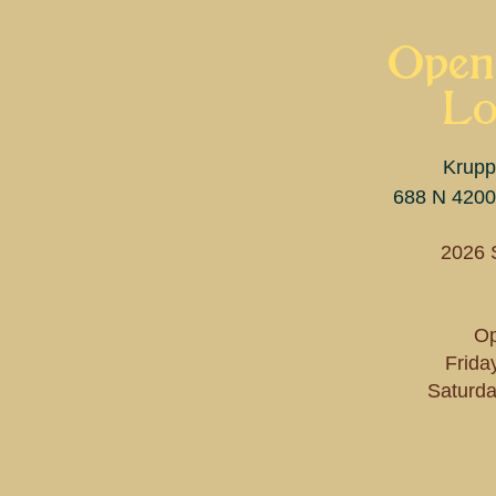
Open
Lo
Krupp
688 N 4200
2026 
Op
Frida
Saturda