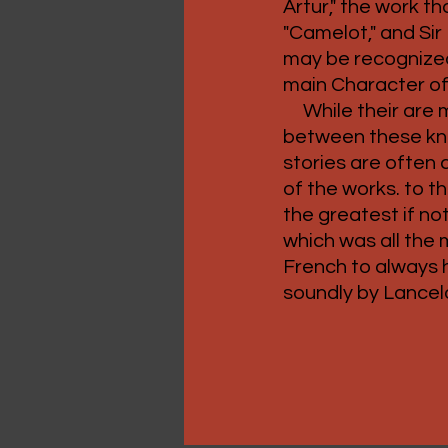
Artur," the work th
"Camelot," and Sir
may be recognized
main Character of
While their are 
between these kni
stories are often 
of the works. to 
the greatest if n
which was all the 
French to always
soundly by Lancel