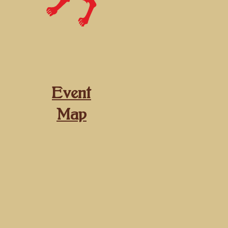
Event
Map