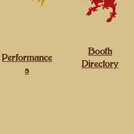
Booth
Performance
Directory
s