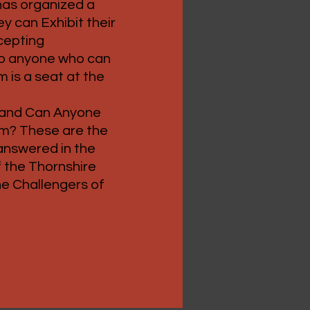
as organized a
y can Exhibit their
ccepting
 to anyone who can
m is a seat at the
 and Can Anyone
em? These are the
 answered in the
 the Thornshire
he Challengers of